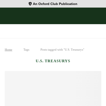
An Oxford Club Publication
Home
Tags
Posts tagged with "U.S. Treasurys"
U.S. TREASURYS