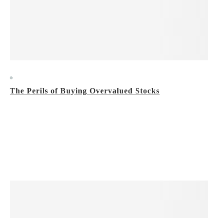
Market Trends
The Perils of Buying Overvalued Stocks
Tuesday, February 27, 2024
Don’t make this mistake when you invest.