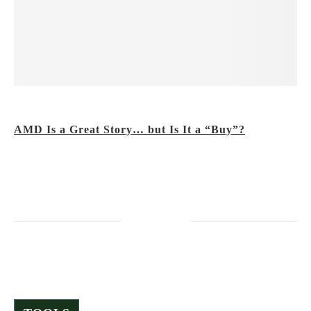
The Value Meter
AMD Is a Great Story… but Is It a “Buy”?
Friday, December 19, 2025
It hasn’t just risen this year… It’s gone nuclear!