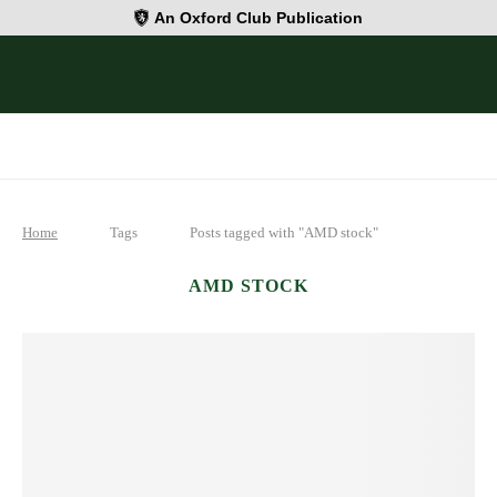
An Oxford Club Publication
Home
Tags
Posts tagged with "AMD stock"
AMD STOCK