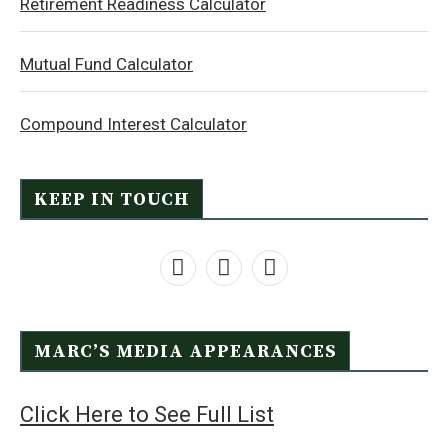
Retirement Readiness Calculator
Mutual Fund Calculator
Compound Interest Calculator
KEEP IN TOUCH
MARC’S MEDIA APPEARANCES
Click Here to See Full List