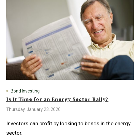
Bond Investing
Is It Time for an Energy Sector Rally?
Thursday, January 23, 2020
Investors can profit by looking to bonds in the energy
sector.