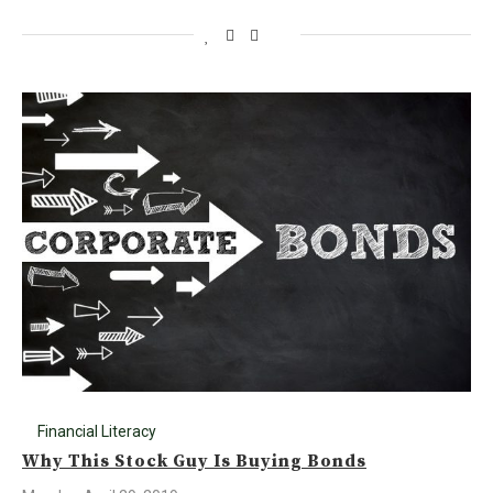
Financial Literacy
Why This Stock Guy Is Buying Bonds