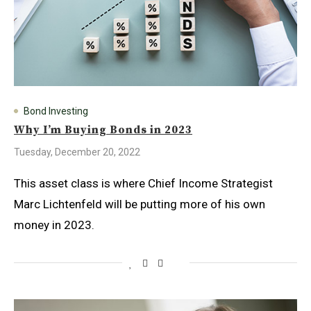
Bond Investing
Why I’m Buying Bonds in 2023
Tuesday, December 20, 2022
This asset class is where Chief Income Strategist
Marc Lichtenfeld will be putting more of his own
money in 2023.