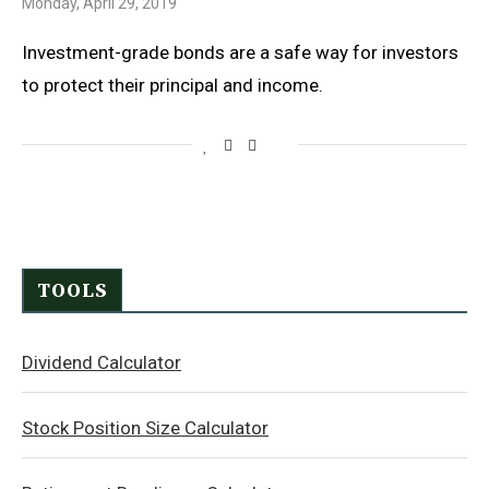
Monday, April 29, 2019
Investment-grade bonds are a safe way for investors
to protect their principal and income.
TOOLS
Dividend Calculator
Stock Position Size Calculator