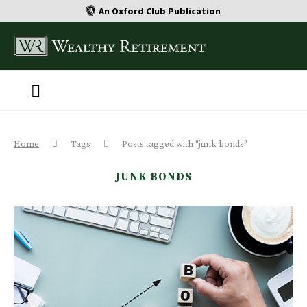
An Oxford Club Publication
Home
Tags
Posts tagged with "junk bonds"
JUNK BONDS