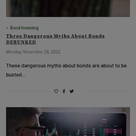
Bond Investing
Three Dangerous Myths About Bonds
DEBUNKED
Monday, November 28, 2022
These dangerous myths about bonds are about to be
busted…