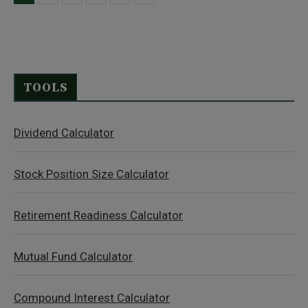
TOOLS
Dividend Calculator
Stock Position Size Calculator
Retirement Readiness Calculator
Mutual Fund Calculator
Compound Interest Calculator