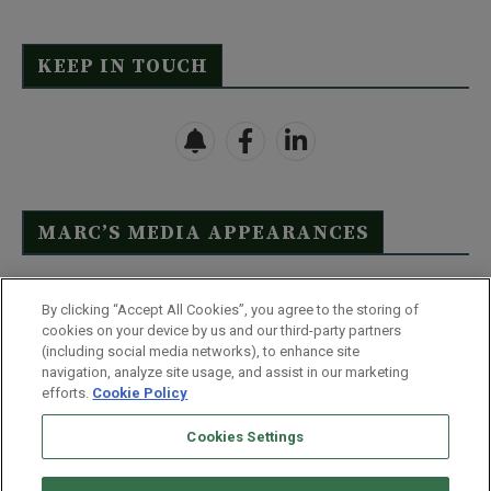
KEEP IN TOUCH
MARC’S MEDIA APPEARANCES
Click Here to See Full List
By clicking “Accept All Cookies”, you agree to the storing of
cookies on your device by us and our third-party partners
(including social media networks), to enhance site
navigation, analyze site usage, and assist in our marketing
efforts.
Cookie Policy
Contact Us
FAQ
Disclaimer
Terms & Conditions
Cookies Settings
Privacy Policy
Whitelist Us
Partner With Us