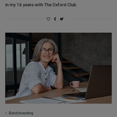
in my 16 years with The Oxford Club.
Bond Investing