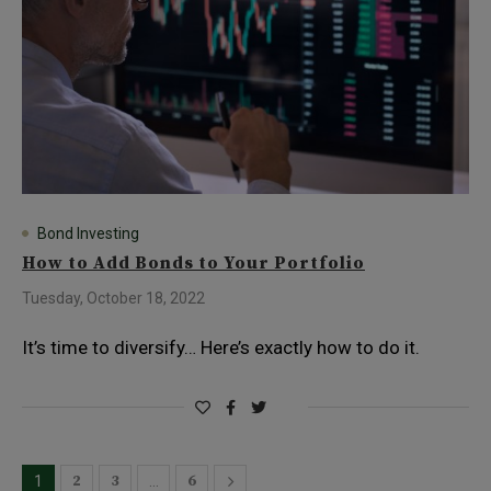
Bond Investing
How to Add Bonds to Your Portfolio
Tuesday, October 18, 2022
It’s time to diversify… Here’s exactly how to do it.
2
3
6
1
…