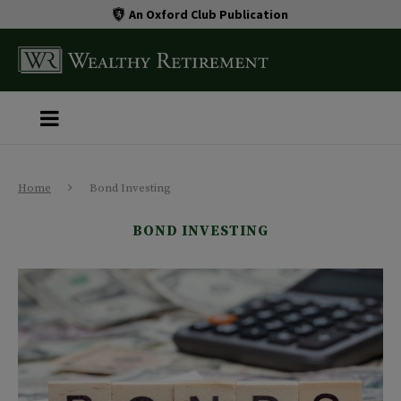
An Oxford Club Publication
Home
Bond Investing
BOND INVESTING