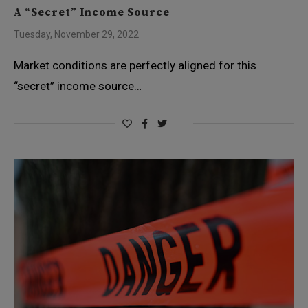
A “Secret” Income Source
Tuesday, November 29, 2022
Market conditions are perfectly aligned for this
“secret” income source…