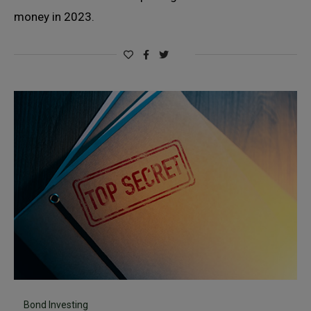
money in 2023.
Bond Investing