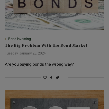
Bond Investing
The Big Problem With the Bond Market
Tuesday, January 23, 2024
Are you buying bonds the wrong way?