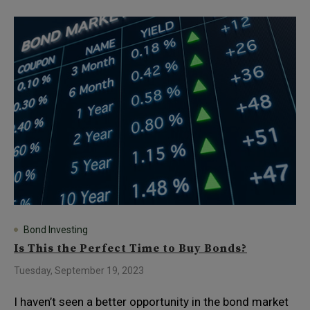
Bond Investing
Is This the Perfect Time to Buy Bonds?
Tuesday, September 19, 2023
I haven’t seen a better opportunity in the bond market