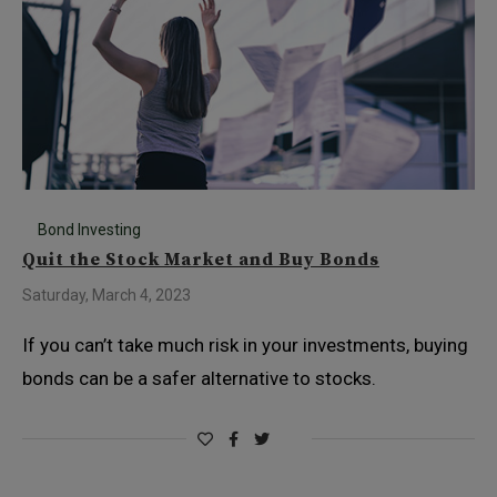
Bond Investing
Quit the Stock Market and Buy Bonds
Saturday, March 4, 2023
If you can’t take much risk in your investments, buying
bonds can be a safer alternative to stocks.