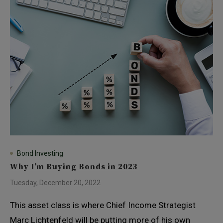
Bond Investing
Why I’m Buying Bonds in 2023
Tuesday, December 20, 2022
This asset class is where Chief Income Strategist
Marc Lichtenfeld will be putting more of his own