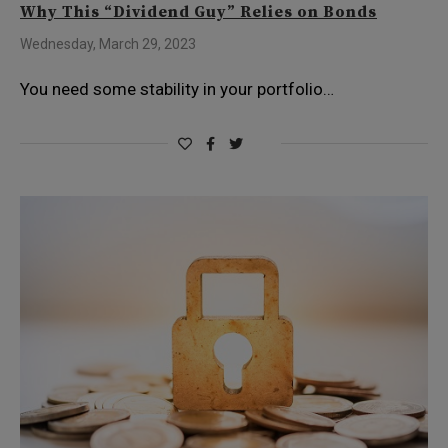
Why This “Dividend Guy” Relies on Bonds
Wednesday, March 29, 2023
You need some stability in your portfolio…