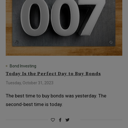
Bond Investing
Today Is the Perfect Day to Buy Bonds
Tuesday, October 31, 2023
The best time to buy bonds was yesterday. The
second-best time is today.