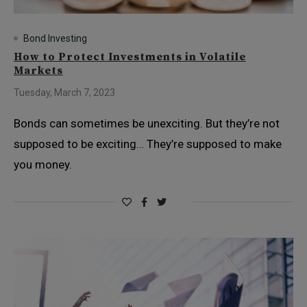
Bond Investing
How to Protect Investments in Volatile
Markets
Tuesday, March 7, 2023
Bonds can sometimes be unexciting. But they’re not
supposed to be exciting… They’re supposed to make
you money.