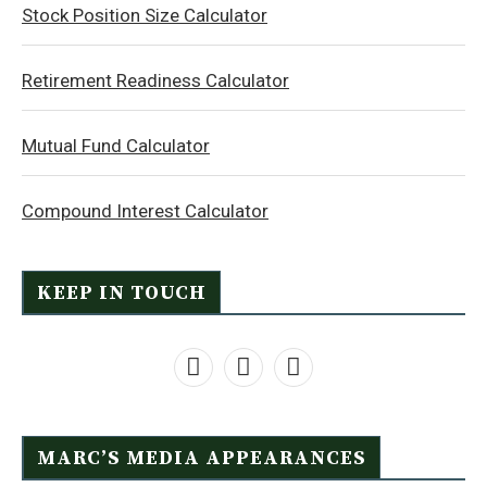
Stock Position Size Calculator
Retirement Readiness Calculator
Mutual Fund Calculator
Compound Interest Calculator
KEEP IN TOUCH
MARC’S MEDIA APPEARANCES