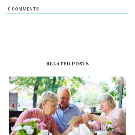
0
COMMENTS
RELATED POSTS