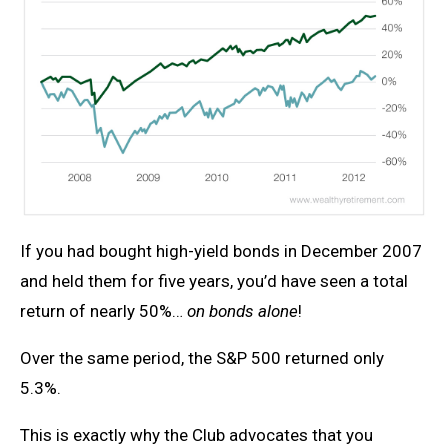
If you had bought high-yield bonds in December 2007
and held them for five years, you’d have seen a total
return of nearly 50%…
on bonds alone
!
Over the same period, the S&P 500 returned only
5.3%.
This is exactly why the Club advocates that you