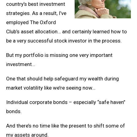
country’s best investment
strategies. As a result, I’ve
employed The Oxford
Club’s asset allocation… and certainly learned how to
be a very successful stock investor in the process.
But my portfolio is missing one very important
investment…
One that should help safeguard my wealth during
market volatility like we’re seeing now…
Individual corporate bonds – especially “safe haven”
bonds.
And there’s no time like the present to shift some of
my assets around.