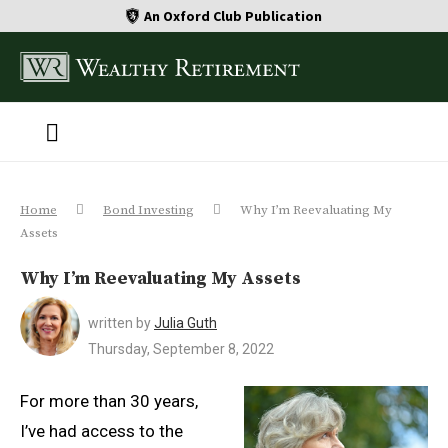
An Oxford Club Publication
Home
Bond Investing
Why I’m Reevaluating My
Assets
Why I’m Reevaluating My Assets
written by
Julia Guth
Thursday, September 8, 2022
For more than 30 years,
I’ve had access to the