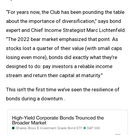
“For years now, the Club has been pounding the table
about the importance of diversification,” says bond
expert and Chief Income Strategist Marc Lichtenfeld.
“The 2022 bear market emphasized that point. As
stocks lost a quarter of their value (with small caps
losing even more), bonds did exactly what they’re
designed to do: pay investors a reliable income
stream and return their capital at maturity.”
This isn’t the first time we’ve seen the resilience of
bonds during a downturn…