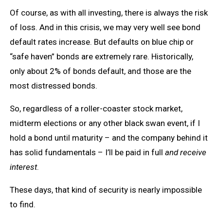
Of course, as with all investing, there is always the risk
of loss. And in this crisis, we may very well see bond
default rates increase. But defaults on blue chip or
“safe haven” bonds are extremely rare. Historically,
only about 2% of bonds default, and those are the
most distressed bonds.
So, regardless of a roller-coaster stock market,
midterm elections or any other black swan event, if I
hold a bond until maturity – and the company behind it
has solid fundamentals – I’ll be paid in full
and receive
interest
.
These days, that kind of security is nearly impossible
to find.