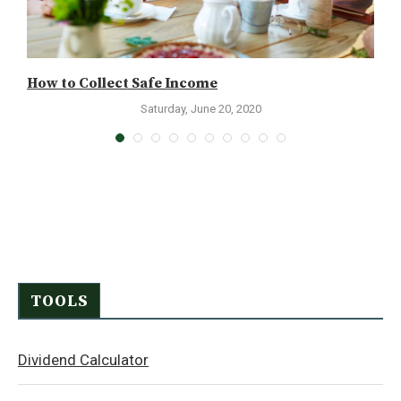
How to Collect Safe Income
K
Saturday, June 20, 2020
TOOLS
Dividend Calculator