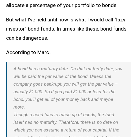
allocate a percentage of your portfolio to bonds.
But what I’ve held until now is what I would call “lazy
investor” bond funds. In times like these, bond funds
can be dangerous.
According to Marc…
A bond has a maturity date. On that maturity date, you
will be paid the par value of the bond. Unless the
company goes bankrupt, you will get the par value –
usually $1,000. So if you paid $1,000 or less for the
bond, you’ll get all of your money back and maybe
more.
Though a bond fund is made up of bonds, the fund
itself has no maturity. Therefore, there is no date on
which you can assume a return of your capital. If the