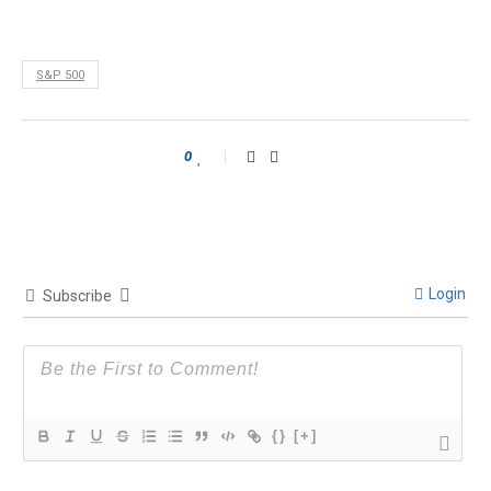
S&P 500
0
Login
Subscribe
{}
[+]