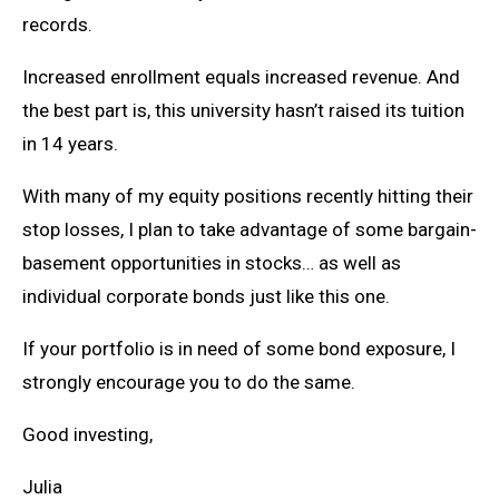
records.
Increased enrollment equals increased revenue. And
the best part is, this university hasn’t raised its tuition
in 14 years.
With many of my equity positions recently hitting their
stop losses, I plan to take advantage of some bargain-
basement opportunities in stocks… as well as
individual corporate bonds just like this one.
If your portfolio is in need of some bond exposure, I
strongly encourage you to do the same.
Good investing,
Julia