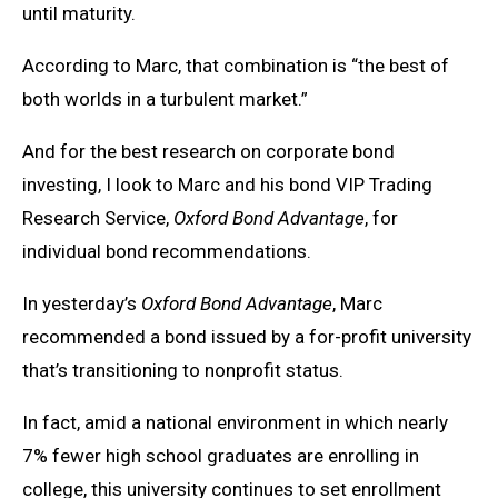
until maturity.
According to Marc, that combination is “the best of
both worlds in a turbulent market.”
And for the best research on corporate bond
investing, I look to Marc and his bond VIP Trading
Research Service,
Oxford Bond Advantage
, for
individual bond recommendations.
In yesterday’s
Oxford Bond Advantage
, Marc
recommended a bond issued by a for-profit university
that’s transitioning to nonprofit status.
In fact, amid a national environment in which nearly
7% fewer high school graduates are enrolling in
college, this university continues to set enrollment