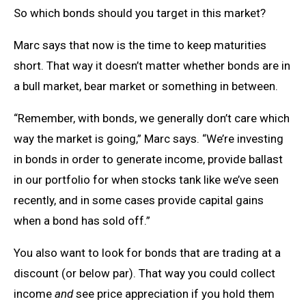
So which bonds should you target in this market?
Marc says that now is the time to keep maturities
short. That way it doesn’t matter whether bonds are in
a bull market, bear market or something in between.
“Remember, with bonds, we generally don’t care which
way the market is going,” Marc says. “We’re investing
in bonds in order to generate income, provide ballast
in our portfolio for when stocks tank like we’ve seen
recently, and in some cases provide capital gains
when a bond has sold off.”
You also want to look for bonds that are trading at a
discount (or below par). That way you could collect
income
and
see price appreciation if you hold them