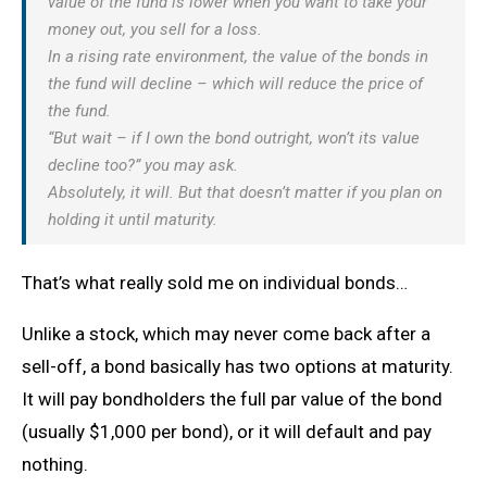
value of the fund is lower when you want to take your
money out, you sell for a loss.
In a rising rate environment, the value of the bonds in
the fund will decline – which will reduce the price of
the fund.
“But wait – if I own the bond outright, won’t its value
decline too?” you may ask.
Absolutely, it will. But that doesn’t matter if you plan on
holding it until maturity.
That’s what really sold me on individual bonds…
Unlike a stock, which may never come back after a
sell-off, a bond basically has two options at maturity.
It will pay bondholders the full par value of the bond
(usually $1,000 per bond), or it will default and pay
nothing.